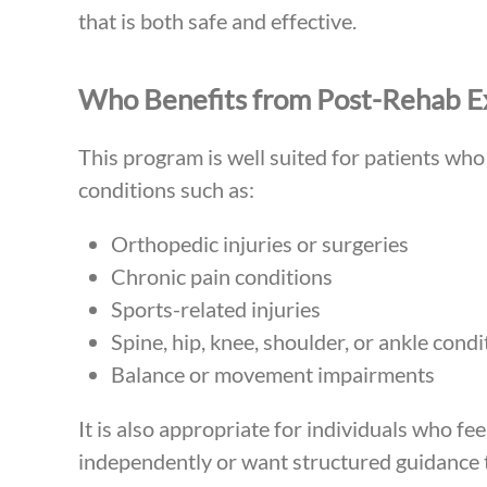
that is both safe and effective.
Who Benefits from Post-Rehab E
This program is well suited for patients wh
conditions such as:
Orthopedic injuries or surgeries
Chronic pain conditions
Sports-related injuries
Spine, hip, knee, shoulder, or ankle condi
Balance or movement impairments
It is also appropriate for individuals who fe
independently or want structured guidance t