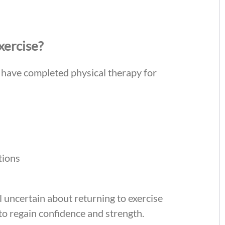
xercise?
o have completed physical therapy for
tions
el uncertain about returning to exercise
o regain confidence and strength.