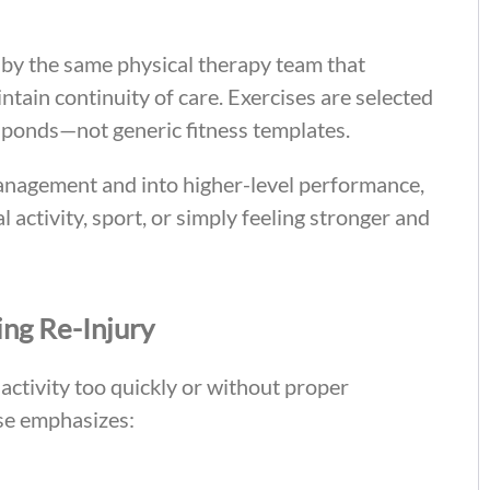
by the same physical therapy team that
ntain continuity of care. Exercises are selected
ponds—not generic fitness templates.
anagement and into higher-level performance,
 activity, sport, or simply feeling stronger and
ng Re-Injury
activity too quickly or without proper
ise emphasizes: