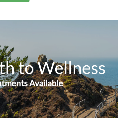
th to Wellness
tments Available