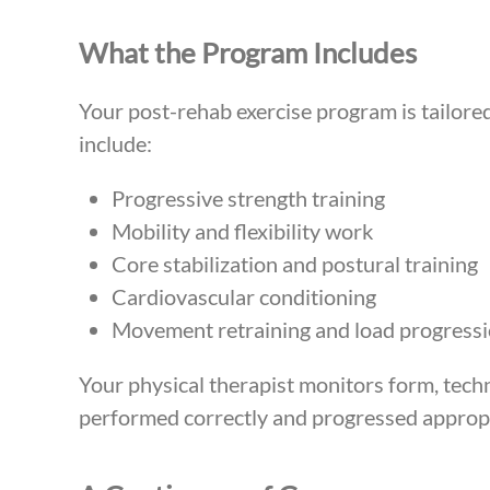
What the Program Includes
Your post-rehab exercise program is tailored
include:
Progressive strength training
Mobility and flexibility work
Core stabilization and postural training
Cardiovascular conditioning
Movement retraining and load progress
Your physical therapist monitors form, techn
performed correctly and progressed appropr