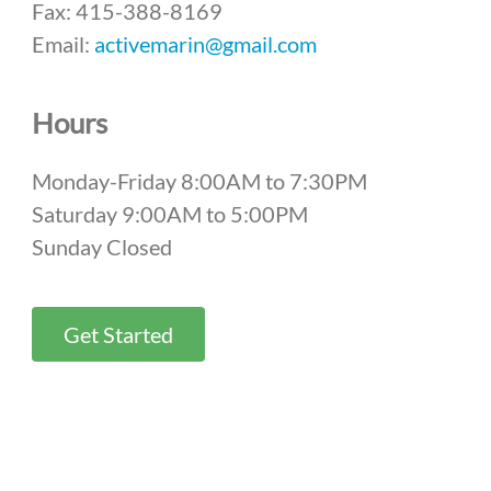
Fax: 415-388-8169
Email:
activemarin@gmail.com
Hours
Monday-Friday 8:00AM to 7:30PM
Saturday 9:00AM to 5:00PM
Sunday Closed
Get Started