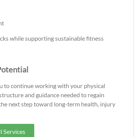
nt
cks while supporting sustainable fitness
Potential
u to continue working with your physical
 structure and guidance needed to regain
 the next step toward long-term health, injury
l Services