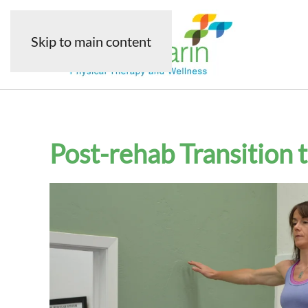
Skip to main content
Post-rehab Transition 