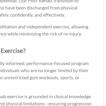
 potential. Our Post-Rehab Transition to
who have been discharged from physical
ly, confidently, and effectively.
litation and independent exercise, allowing
nce while minimizing the risk of re-injury.
 Exercise?
cally informed, performance-focused program
 individuals who are no longer limited by their
n to unrestricted gym workouts, sports, or
hab exercise is grounded in clinical knowledge
and physical limitations—ensuring progression