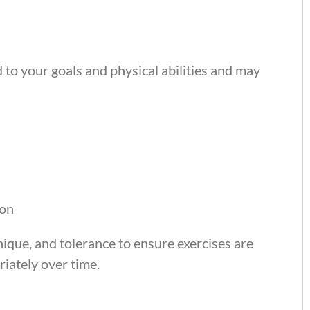
 to your goals and physical abilities and may
ion
ique, and tolerance to ensure exercises are
iately over time.