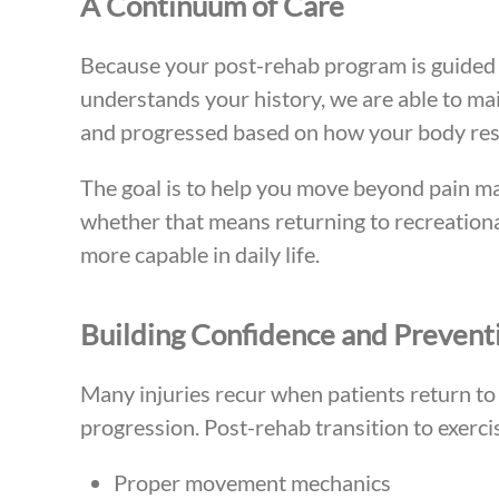
A Continuum of Care
Because your post-rehab program is guided 
understands your history, we are able to mai
and progressed based on how your body res
The goal is to help you move beyond pain m
whether that means returning to recreational
more capable in daily life.
Building Confidence and Preventi
Many injuries recur when patients return to 
progression. Post-rehab transition to exerc
Proper movement mechanics