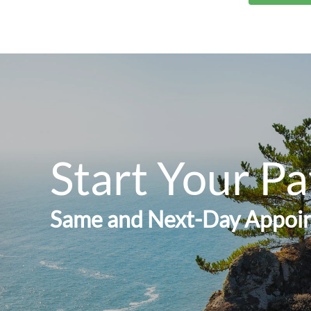
Start Your Pa
Same and Next-Day Appoin