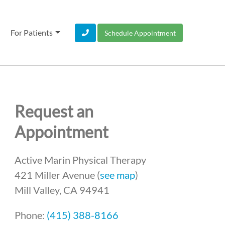
For Patients
Schedule Appointment
Request an
Appointment
Active Marin Physical Therapy
421 Miller Avenue (
see map
)
Mill Valley, CA 94941
Phone:
(415) 388-8166