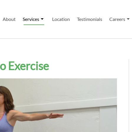
About
Services
Location
Testimonials
Careers
to Exercise