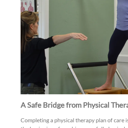
A Safe Bridge from Physical Ther
Completing a physical therapy plan of care i