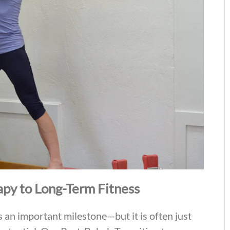
apy to Long-Term Fitness
s an important milestone—but it is often just