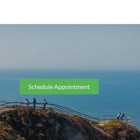
Schedule Appointment