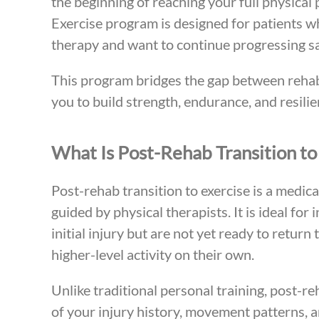
the beginning of reaching your full physical
Exercise program is designed for patients 
therapy and want to continue progressing safe
This program bridges the gap between rehabi
you to build strength, endurance, and resilie
What Is Post-Rehab Transition to
Post-rehab transition to exercise is a medi
guided by physical therapists. It is ideal for
initial injury but are not yet ready to retur
higher-level activity on their own.
Unlike traditional personal training, post-re
of your injury history, movement patterns, 