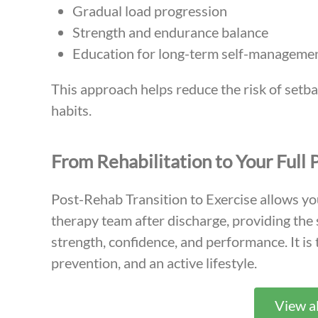
Gradual load progression
Strength and endurance balance
Education for long-term self-manageme
This approach helps reduce the risk of setba
habits.
From Rehabilitation to Your Full 
Post-Rehab Transition to Exercise allows yo
therapy team after discharge, providing the
strength, confidence, and performance. It is
prevention, and an active lifestyle.
View al